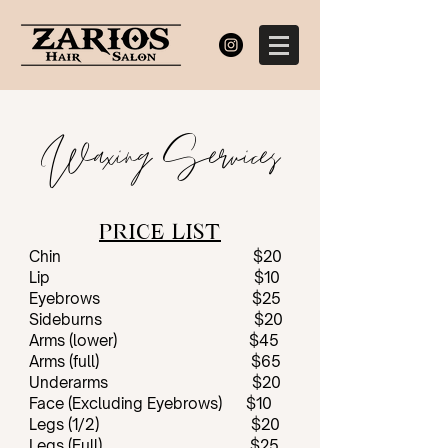
Waxing Services
PRICE LIST
Chin $20
Lip $10
Eyebrows $25
Sideburns $20
Arms (lower) $45
Arms (full) $65
Underarms $20
Face (Excluding Eyebrows) $10
Legs (1/2) $20
Legs (Full) $25