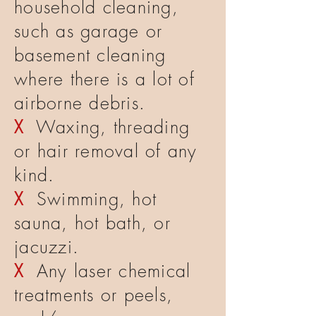
household cleaning,
such as garage or
basement cleaning
where there is a lot of
airborne debris.
X
Waxing, threading
or hair removal of any
kind.
X
Swimming, hot
sauna, hot bath, or
jacuzzi.
X
Any laser chemical
treatments or peels,