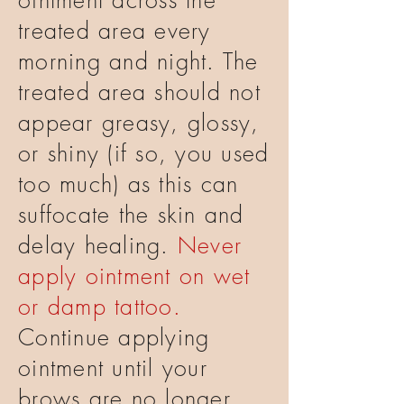
ointment across the
treated area every
morning and night. The
treated area should not
appear greasy, glossy,
or shiny (if so, you used
too much) as this can
suffocate the skin and
delay healing.
Never
apply ointment on wet
or damp tattoo.
Continue applying
ointment until your
brows are no longer