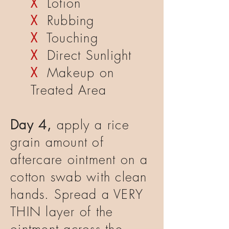
X
Lotion
X
Rubbing
X
Touching
X
Direct Sunlight
X
Makeup on
Treated Area
Day 4,
apply a rice
grain amount of
aftercare ointment on a
cotton swab with clean
hands. Spread a VERY
THIN layer of the