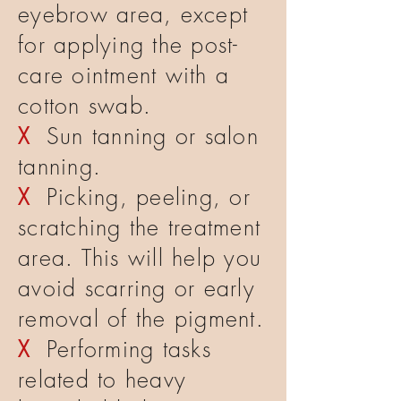
eyebrow area, except
for applying the post-
care ointment with a
cotton swab.
X
Sun tanning or salon
tanning.
X
Picking, peeling, or
scratching the treatment
area. This will help you
avoid scarring or early
removal of the pigment.
X
Performing tasks
related to heavy