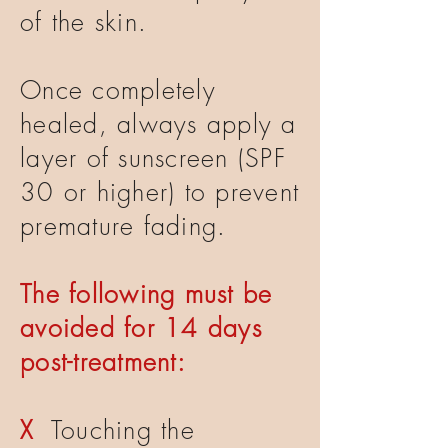
of the skin.
Once completely
healed, always apply a
layer of sunscreen (SPF
30 or higher) to prevent
premature fading.
The following must be
avoided for 14 days
post-treatment:
X
Touching the