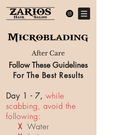
After Care
Follow These Guidelines
For The Best Results
Day 1 - 7,
while
scabbing, avoid the
following:
X
Water