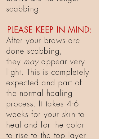
scabbing.
PLEASE KEEP IN MIND:
After your brows are
done scabbing,
they
may
appear very
light. This is completely
expected and part of
the normal healing
process. It takes 4-6
weeks for your skin to
heal and for the color
to rise to the top layer